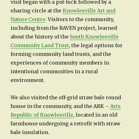
visit began with a pot-luck followed by a
sharing circle at the
Knowlesville Art and
Nature Centre
. Visitors to the community,
including from the RAVEN project, learned
about the history of the
South Knowlesville
Community Land Trust
, the legal options for
forming community land trusts, and the
experiences of community members in
intentional communities in a rural
environment.
We also visited the off-grid straw bale round
house in the community, and the ARK –
Arts
Republic of Knowlesville
, located in an old
farmhouse undergoing a retrofit with straw
bale insulation.