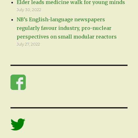
Elder leads medicine walk for young minds
July 30, 2022
NB’s English-language newspapers
regularly favour industry, pro-nuclear
perspectives on small modular reactors
July 27, 2022