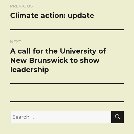
Post
PREVIOUS
navigation
Climate action: update
Previous
post:
NEXT
A call for the University of
Next
post:
New Brunswick to show
leadership
SEA
Search
for: