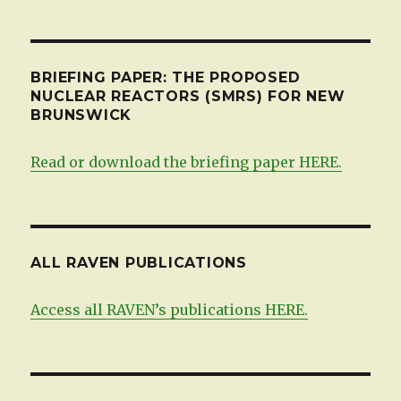
BRIEFING PAPER: THE PROPOSED
NUCLEAR REACTORS (SMRS) FOR NEW
BRUNSWICK
Read or download the briefing paper HERE.
ALL RAVEN PUBLICATIONS
Access all RAVEN’s publications HERE.