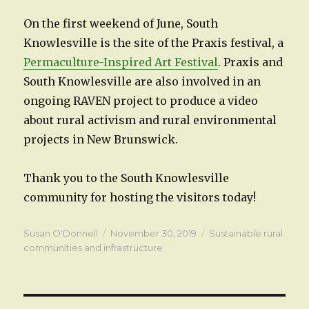
On the first weekend of June, South
Knowlesville is the site of the Praxis festival, a
Permaculture-Inspired Art Festival
. Praxis and
South Knowlesville are also involved in an
ongoing RAVEN project to produce a video
about rural activism and rural environmental
projects in New Brunswick.
Thank you to the South Knowlesville
community for hosting the visitors today!
Author
Posted
Categories
Susan O'Donnell
November 30, 2019
Sustainable rural
on
communities and infrastructure