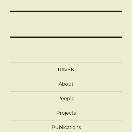
RAVEN
About
People
Projects
Publications