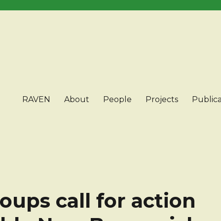
RAVEN
About
People
Projects
Publica
ups call for action