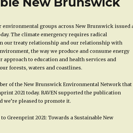
able New Brunswick
r environmental groups across New Brunswick issued 
today. The climate emergency requires radical
 our treaty relationship and our relationship with
environment, the way we produce and consume energy
ur approach to education and health services and
ur forests, waters and coastlines.
ber of the New Brunswick Environmental Network that
print 2021 today. RAVEN supported the publication
 we’re pleased to promote it.
k to Greenprint 2021: Towards a Sustainable New