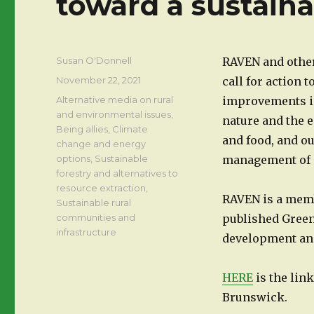
toward a sustain
Author
Susan O'Donnell
RAVEN and othe
Posted
November 22, 2021
call for action 
on
Categories
Alternative media on rural
improvements in
and environmental issues
,
nature and the 
Being allies
,
Climate
and food, and o
change and energy
options
,
Sustainable
management of o
forestry and alternatives to
resource extraction
,
RAVEN is a mem
Sustainable rural
communities and
published Green
infrastructure
development and
HERE
is the lin
Brunswick.