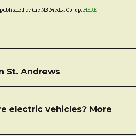
e published by the NB Media Co-op,
HERE
.
n St. Andrews
e electric vehicles? More