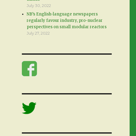
July 30, 2022
NB’s English-language newspapers
regularly favour industry, pro-nuclear
perspectives on small modular reactors
July 27, 2022