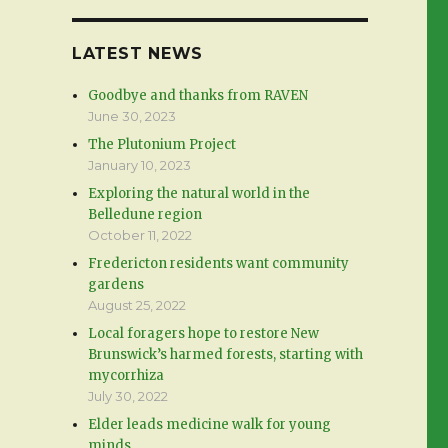
LATEST NEWS
Goodbye and thanks from RAVEN
June 30, 2023
The Plutonium Project
January 10, 2023
Exploring the natural world in the
Belledune region
October 11, 2022
Fredericton residents want community
gardens
August 25, 2022
Local foragers hope to restore New
Brunswick’s harmed forests, starting with
mycorrhiza
July 30, 2022
Elder leads medicine walk for young
minds