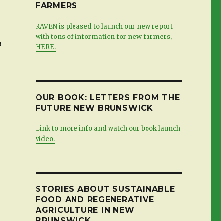
FARMERS
RAVEN is pleased to launch our new report
with tons of information for new farmers,
a
HERE.
OUR BOOK: LETTERS FROM THE
FUTURE NEW BRUNSWICK
Link to more info and watch our book launch
video.
STORIES ABOUT SUSTAINABLE
FOOD AND REGENERATIVE
AGRICULTURE IN NEW
BRUNSWICK