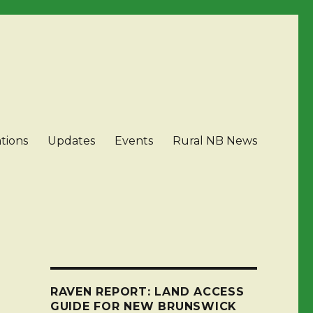
tions
Updates
Events
Rural NB News
RAVEN REPORT: LAND ACCESS
GUIDE FOR NEW BRUNSWICK