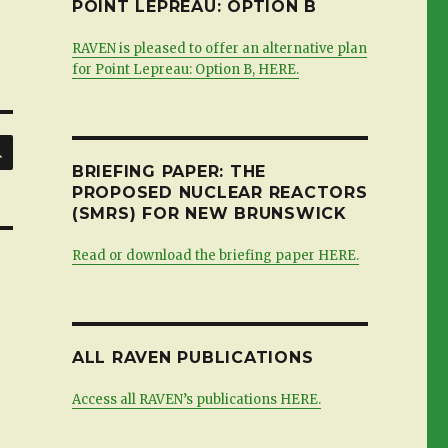
POINT LEPREAU: OPTION B
RAVEN is pleased to offer an alternative plan
for Point Lepreau: Option B, HERE.
SEARCH
BRIEFING PAPER: THE
PROPOSED NUCLEAR REACTORS
(SMRS) FOR NEW BRUNSWICK
Read or download the briefing paper HERE.
ALL RAVEN PUBLICATIONS
Access all RAVEN’s publications HERE.