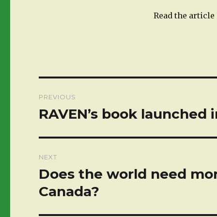
Read the articl
Post
PREVIOUS
navigation
RAVEN’s book launched i
Previous
post:
NEXT
Does the world need mor
Next
post:
Canada?