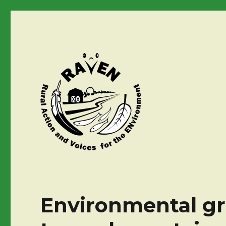
Environmental gro