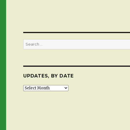
Search
for:
UPDATES, BY DATE
Updates,
by
date