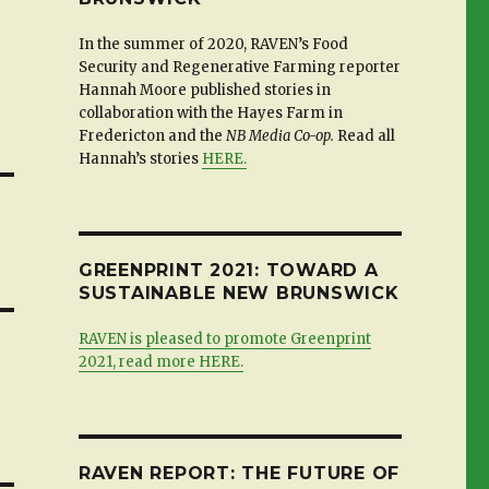
In the summer of 2020, RAVEN’s Food
Security and Regenerative Farming reporter
Hannah Moore published stories in
collaboration with the Hayes Farm in
Fredericton and the
NB Media Co-op.
Read all
Hannah’s stories
HERE.
GREENPRINT 2021: TOWARD A
SUSTAINABLE NEW BRUNSWICK
RAVEN is pleased to promote Greenprint
2021, read more HERE.
RAVEN REPORT: THE FUTURE OF