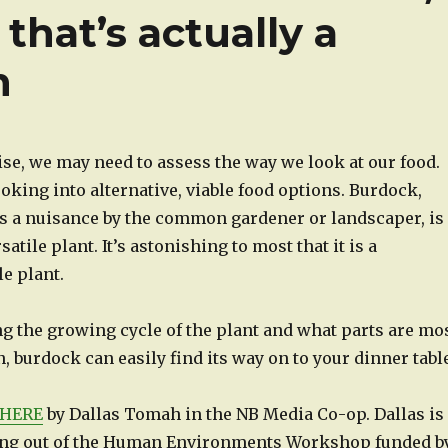
 that’s actually a
n
ise, we may need to assess the way we look at our food.
oking into alternative, viable food options. Burdock,
s a nuisance by the common gardener or landscaper, is
atile plant. It’s astonishing to most that it is a
e plant.
g the growing cycle of the plant and what parts are mo
 burdock can easily find its way on to your dinner table
HERE
by Dallas Tomah in the NB Media Co-op. Dallas is
ing out of the Human Environments Workshop funded b