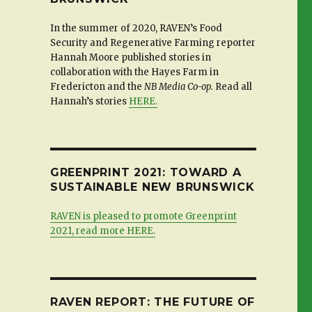
In the summer of 2020, RAVEN’s Food
Security and Regenerative Farming reporter
Hannah Moore published stories in
collaboration with the Hayes Farm in
Fredericton and the
NB Media Co-op.
Read all
Hannah’s stories
HERE.
GREENPRINT 2021: TOWARD A
SUSTAINABLE NEW BRUNSWICK
RAVEN is pleased to promote Greenprint
2021, read more HERE.
RAVEN REPORT: THE FUTURE OF