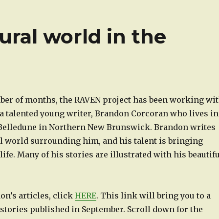
ural world in the
mber of months, the RAVEN project has been working wi
a talented young writer, Brandon Corcoran who lives in
 Belledune in Northern New Brunswick. Brandon writes
l world surrounding him, and his talent is bringing
life. Many of his stories are illustrated with his beautif
n’s articles, click
HERE
. This link will bring you to a
stories published in September. Scroll down for the