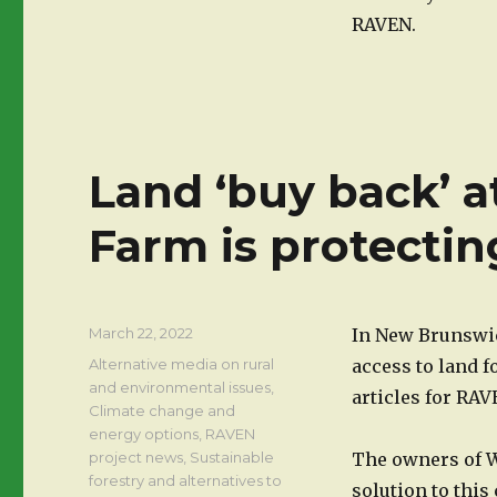
RAVEN.
Land ‘buy back’ 
Farm is protectin
Posted
March 22, 2022
In New Brunswick
on
Categories
Alternative media on rural
access to land f
and environmental issues
,
articles for RA
Climate change and
energy options
,
RAVEN
project news
,
Sustainable
The owners of W
forestry and alternatives to
solution to thi