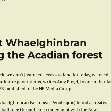
at Whaelghinbran
g the Acadian forest
, we don’t just need access to land for today, we need
or future generations, writes Amy Floyd, in one of her la
VEN published in the NB Media Co-op.
haelghinbran Farm near Penobsquis) found a creative
s challenge through an arrangement with the New