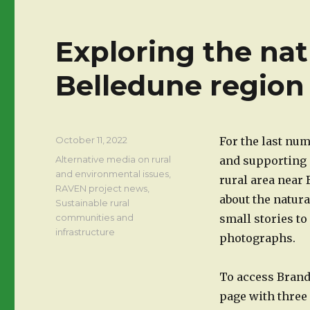
Exploring the nat
Belledune region
Posted
October 11, 2022
For the last nu
on
Categories
Alternative media on rural
and supporting 
and environmental issues
,
rural area near
RAVEN project news
,
about the natura
Sustainable rural
communities and
small stories to 
infrastructure
photographs.
To access Brando
page with three 