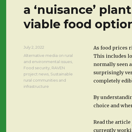
a ‘nuisance’ plant
viable food optio
Posted
July 2, 2022
As food prices r
on
Categories
Alternative media on rural
This includes lo
and environmental issues
,
normally seen a
Food security
,
RAVEN
surprisingly vers
project news
,
Sustainable
rural communities and
completely edibl
infrastructure
By understandin
choice and when,
Read the article
currently work