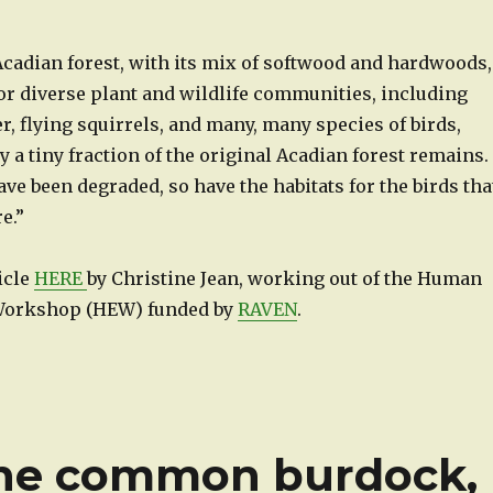
e Acadian forest, with its mix of softwood and hardwoods,
r diverse plant and wildlife communities, including
r, flying squirrels, and many, many species of birds,
 a tiny fraction of the original Acadian forest remains.
ave been degraded, so have the habitats for the birds tha
e.”
ticle
HERE
by Christine Jean, working out of the Human
Workshop (HEW) funded by
RAVEN
.
the common burdock,