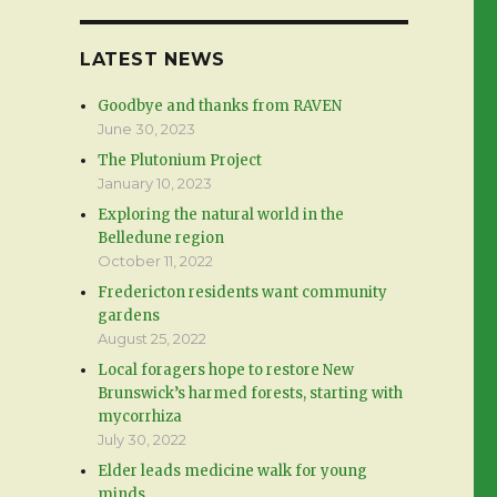
LATEST NEWS
Goodbye and thanks from RAVEN
June 30, 2023
The Plutonium Project
January 10, 2023
Exploring the natural world in the
Belledune region
October 11, 2022
Fredericton residents want community
gardens
August 25, 2022
Local foragers hope to restore New
Brunswick’s harmed forests, starting with
mycorrhiza
July 30, 2022
Elder leads medicine walk for young
minds