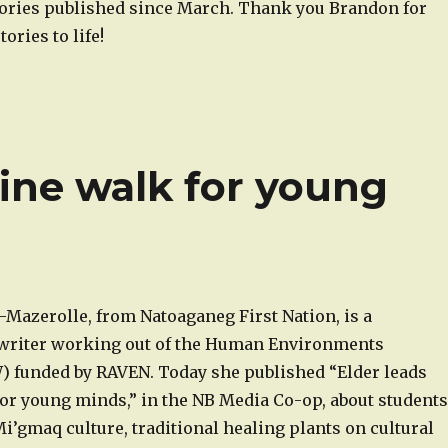
tories published since March. Thank you Brandon for
ories to life!
ine walk for young
-Mazerolle, from Natoaganeg First Nation, is a
writer working out of the Human Environments
funded by RAVEN. Today she published “Elder leads
or young minds,” in the NB Media Co-op, about students
i’gmaq culture, traditional healing plants on cultural