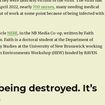
 They were (and are) victims of the virus. The virus has
 April 2022, nearly
700 nurses
, many needing medical
ut of work at some point because of being infected with
ticle
HERE
, in the NB Media Co-op, written by Faith
. Faith is a doctoral student at the Department of
ry Studies at the University of New Brunswick working
an Environments Workshop (HEW) funded by RAVEN.
being destroyed. It’s
e