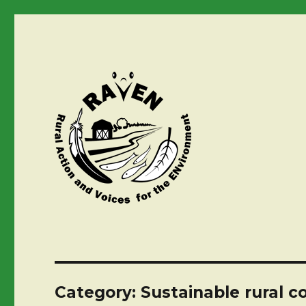
Category:
Sustainable rural c