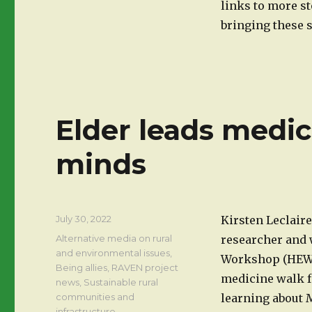
links to more s
bringing these st
Elder leads medic
minds
Posted
July 30, 2022
Kirsten Leclaire
on
Categories
Alternative media on rural
researcher and 
and environmental issues
,
Workshop (HEW) 
Being allies
,
RAVEN project
medicine walk f
news
,
Sustainable rural
communities and
learning about M
infrastructure