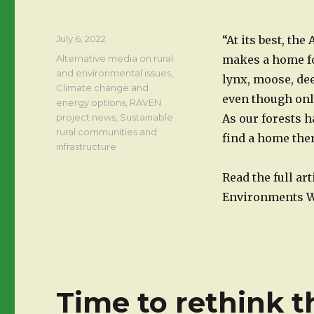
Posted
July 6, 2022
“At its best, th
on
Categories
Alternative media on rural
makes a home fo
and environmental issues
,
lynx, moose, dee
Climate change and
even though only
energy options
,
RAVEN
project news
,
Sustainable
As our forests h
rural communities and
find a home ther
infrastructure
Read the full ar
Environments 
Time to rethink 