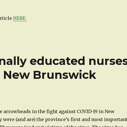
rticle
HERE.
onally educated nurse
c New Brunswick
e arrowheads in the fight against COVID-19 in New
 were (and are) the province’s first and most importan