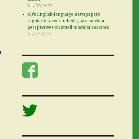
July 30, 2022
NB’s English-language newspapers
regularly favour industry, pro-nuclear
perspectives on small modular reactors
July 27, 2022
t