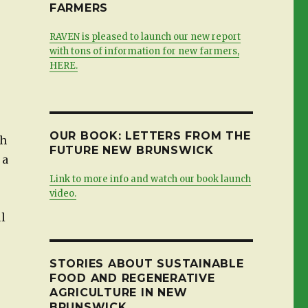
FARMERS
RAVEN is pleased to launch our new report
with tons of information for new farmers,
HERE.
OUR BOOK: LETTERS FROM THE
th
FUTURE NEW BRUNSWICK
 a
Link to more info and watch our book launch
video.
ul
STORIES ABOUT SUSTAINABLE
FOOD AND REGENERATIVE
AGRICULTURE IN NEW
BRUNSWICK