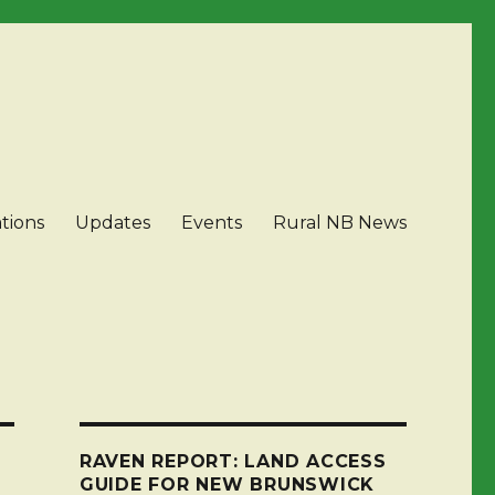
tions
Updates
Events
Rural NB News
RAVEN REPORT: LAND ACCESS
GUIDE FOR NEW BRUNSWICK