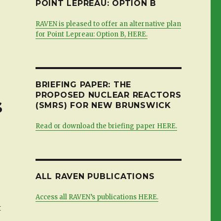
POINT LEPREAU: OPTION B
RAVEN is pleased to offer an alternative plan
for Point Lepreau: Option B, HERE.
BRIEFING PAPER: THE
PROPOSED NUCLEAR REACTORS
s
(SMRS) FOR NEW BRUNSWICK
Read or download the briefing paper HERE.
ALL RAVEN PUBLICATIONS
Access all RAVEN’s publications HERE.
t