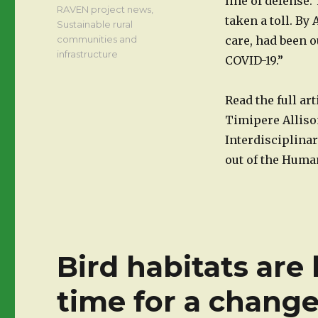
line of defense.
RAVEN project news
,
taken a toll. By
Sustainable rural
communities and
care, had been o
infrastructure
COVID-19.”
Read the full ar
Timipere Allison
Interdisciplina
out of the Hum
Bird habitats are 
time for a chang