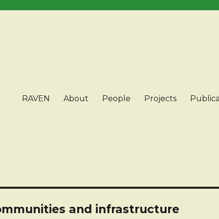
RAVEN
About
People
Projects
Publica
ommunities and infrastructure