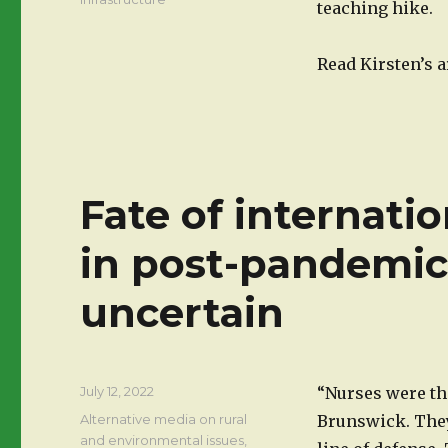
teaching hike.
Read Kirsten’s a
Fate of internati
in post-pandemi
uncertain
Posted
July 12, 2022
“Nurses were th
on
Categories
Alternative media on rural
Brunswick. They
and environmental issues
,