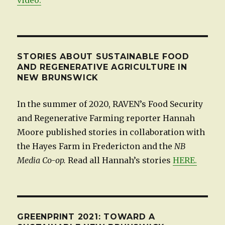
STORIES ABOUT SUSTAINABLE FOOD
AND REGENERATIVE AGRICULTURE IN
NEW BRUNSWICK
In the summer of 2020, RAVEN’s Food Security
and Regenerative Farming reporter Hannah
Moore published stories in collaboration with
the Hayes Farm in Fredericton and the
NB
Media Co-op.
Read all Hannah’s stories
HERE.
GREENPRINT 2021: TOWARD A