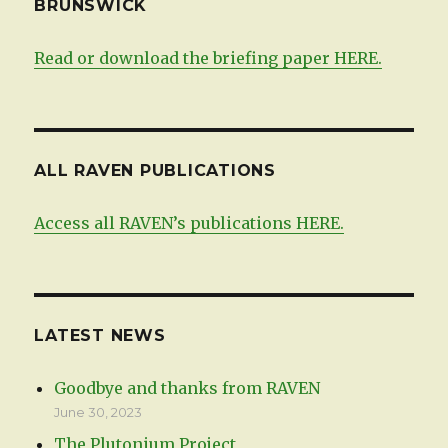
BRUNSWICK
Read or download the briefing paper HERE.
ALL RAVEN PUBLICATIONS
Access all RAVEN’s publications HERE.
LATEST NEWS
Goodbye and thanks from RAVEN
June 30, 2023
The Plutonium Project