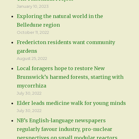
January 10, 2023
Exploring the natural world in the
Belledune region
October 11, 2022
Fredericton residents want community
gardens
August 25, 2022
Local foragers hope to restore New
Brunswick’s harmed forests, starting with
mycorrhiza
July 30, 2022
Elder leads medicine walk for young minds
July 30, 2022
NB’s English-language newspapers
regularly favour industry, pro-nuclear
perspectives on small modular reactors