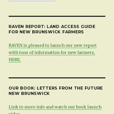
by
date
RAVEN REPORT: LAND ACCESS GUIDE
FOR NEW BRUNSWICK FARMERS
RAVEN is pleased to launch our new report
with tons of information for new farmers,
HERE.
OUR BOOK: LETTERS FROM THE FUTURE
NEW BRUNSWICK
Link to more info and watch our book launch
video.