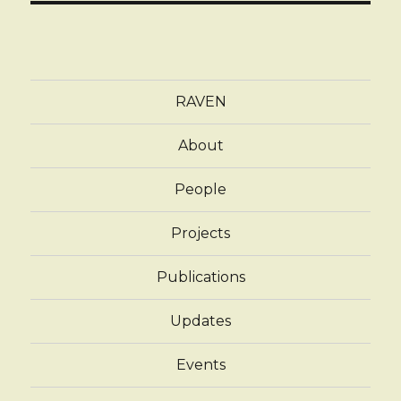
RAVEN
About
People
Projects
Publications
Updates
Events