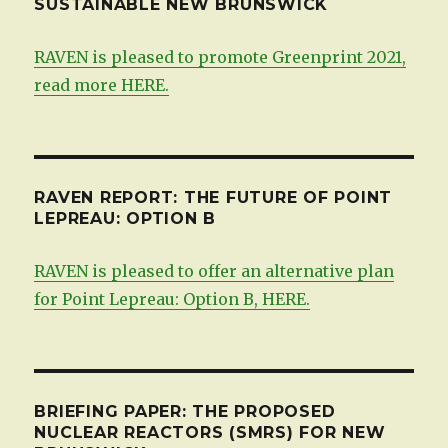
SUSTAINABLE NEW BRUNSWICK
RAVEN is pleased to promote Greenprint 2021,
read more HERE.
RAVEN REPORT: THE FUTURE OF POINT
LEPREAU: OPTION B
RAVEN is pleased to offer an alternative plan
for Point Lepreau: Option B, HERE.
BRIEFING PAPER: THE PROPOSED
NUCLEAR REACTORS (SMRS) FOR NEW