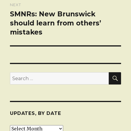
NEXT
SMNRs: New Brunswick
Next
post:
should learn from others’
mistakes
SEA
Search
for:
UPDATES, BY DATE
Updates,