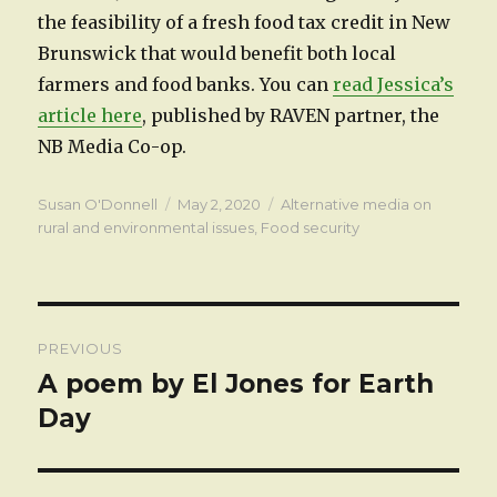
the feasibility of a fresh food tax credit in New
Brunswick that would benefit both local
farmers and food banks. You can
read Jessica’s
article here
, published by RAVEN partner, the
NB Media Co-op.
Author
Posted
Categories
Susan O'Donnell
May 2, 2020
Alternative media on
on
rural and environmental issues
,
Food security
Post
PREVIOUS
navigation
A poem by El Jones for Earth
Previous
post:
Day