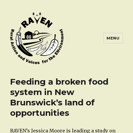
MENU
Feeding a broken food
system in New
Brunswick’s land of
opportunities
RAVEN’s Jessica Moore is leading a study on