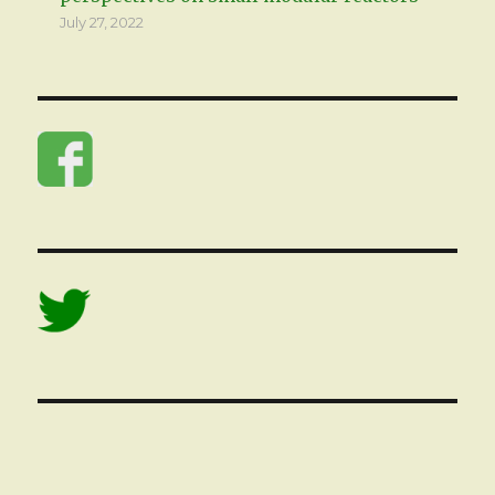
July 27, 2022