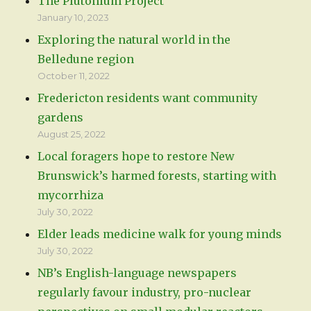
The Plutonium Project
January 10, 2023
Exploring the natural world in the
Belledune region
October 11, 2022
Fredericton residents want community
gardens
August 25, 2022
Local foragers hope to restore New
Brunswick’s harmed forests, starting with
mycorrhiza
July 30, 2022
Elder leads medicine walk for young minds
July 30, 2022
NB’s English-language newspapers
regularly favour industry, pro-nuclear