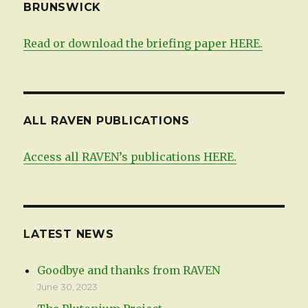
BRUNSWICK
Read or download the briefing paper HERE.
ALL RAVEN PUBLICATIONS
Access all RAVEN’s publications HERE.
LATEST NEWS
Goodbye and thanks from RAVEN
June 30, 2023