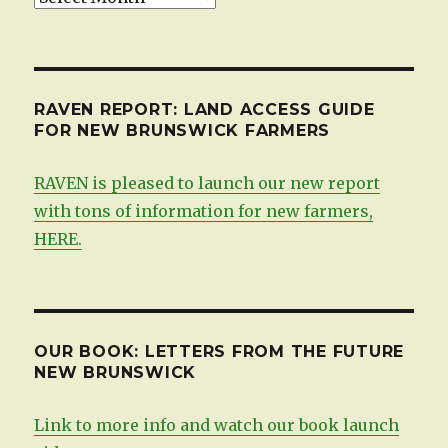
by
date
RAVEN REPORT: LAND ACCESS GUIDE
FOR NEW BRUNSWICK FARMERS
RAVEN is pleased to launch our new report
with tons of information for new farmers,
HERE.
OUR BOOK: LETTERS FROM THE FUTURE
NEW BRUNSWICK
Link to more info and watch our book launch