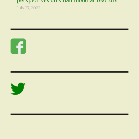
perspectives on small modular reactors
July 27, 2022