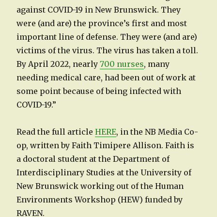
against COVID-19 in New Brunswick. They
were (and are) the province’s first and most
important line of defense. They were (and are)
victims of the virus. The virus has taken a toll.
By April 2022, nearly
700 nurses
, many
needing medical care, had been out of work at
some point because of being infected with
COVID-19.”
Read the full article
HERE
, in the NB Media Co-
op, written by Faith Timipere Allison. Faith is
a doctoral student at the Department of
Interdisciplinary Studies at the University of
New Brunswick working out of the Human
Environments Workshop (HEW) funded by
RAVEN.