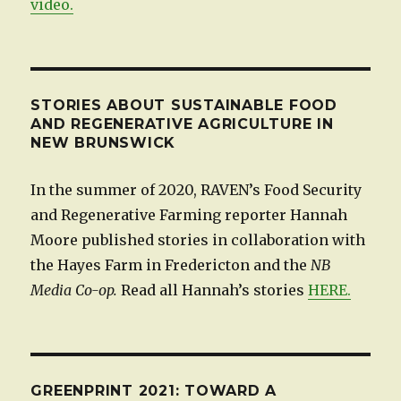
video.
STORIES ABOUT SUSTAINABLE FOOD
AND REGENERATIVE AGRICULTURE IN
NEW BRUNSWICK
In the summer of 2020, RAVEN’s Food Security
and Regenerative Farming reporter Hannah
Moore published stories in collaboration with
the Hayes Farm in Fredericton and the
NB
Media Co-op.
Read all Hannah’s stories
HERE.
GREENPRINT 2021: TOWARD A