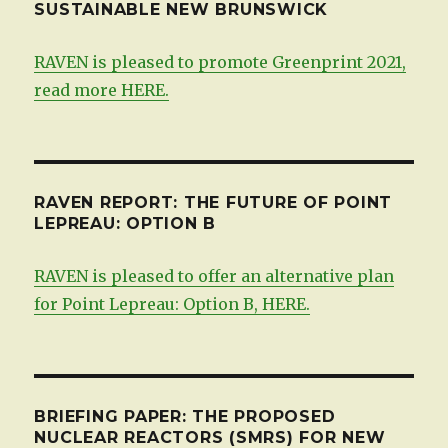
SUSTAINABLE NEW BRUNSWICK
RAVEN is pleased to promote Greenprint 2021,
read more HERE.
RAVEN REPORT: THE FUTURE OF POINT
LEPREAU: OPTION B
RAVEN is pleased to offer an alternative plan
for Point Lepreau: Option B, HERE.
BRIEFING PAPER: THE PROPOSED
NUCLEAR REACTORS (SMRS) FOR NEW