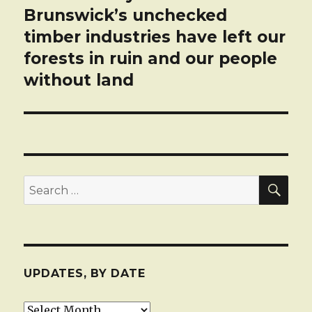
post:
Brunswick’s unchecked
timber industries have left our
forests in ruin and our people
without land
SEA
Search
for:
UPDATES, BY DATE
Updates,