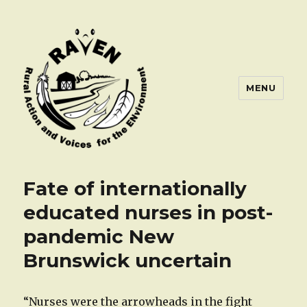
MENU
Fate of internationally
educated nurses in post-
pandemic New
Brunswick uncertain
“Nurses were the arrowheads in the fight