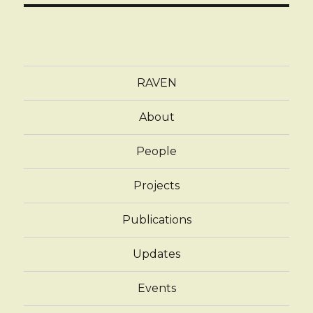
RAVEN
About
People
Projects
Publications
Updates
Events