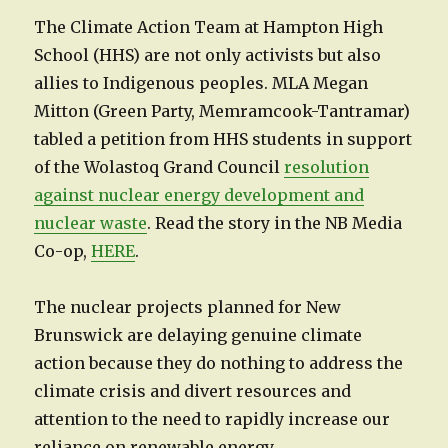
The Climate Action Team at Hampton High
School (HHS) are not only activists but also
allies to Indigenous peoples. MLA Megan
Mitton (Green Party, Memramcook-Tantramar)
tabled a petition from HHS students in support
of the Wolastoq Grand Council
resolution
against nuclear energy development and
nuclear waste
. Read the story in the NB Media
Co-op,
HERE
.
The nuclear projects planned for New
Brunswick are delaying genuine climate
action because they do nothing to address the
climate crisis and divert resources and
attention to the need to rapidly increase our
reliance on renewable energy.