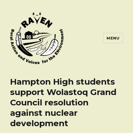
MENU
Hampton High students
support Wolastoq Grand
Council resolution
against nuclear
development