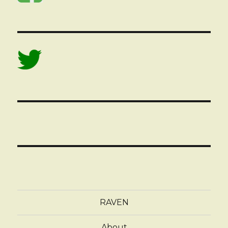
RAVEN
About