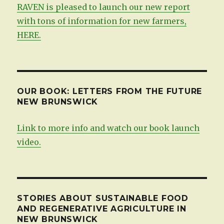
RAVEN is pleased to launch our new report
with tons of information for new farmers,
HERE.
OUR BOOK: LETTERS FROM THE FUTURE
NEW BRUNSWICK
Link to more info and watch our book launch
video.
STORIES ABOUT SUSTAINABLE FOOD
AND REGENERATIVE AGRICULTURE IN
NEW BRUNSWICK