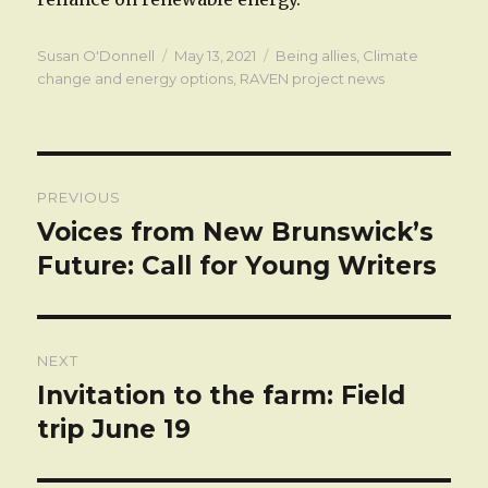
Author
Posted
Categories
Susan O'Donnell
May 13, 2021
Being allies
,
Climate
on
change and energy options
,
RAVEN project news
Post
PREVIOUS
navigation
Voices from New Brunswick’s
Previous
post:
Future: Call for Young Writers
NEXT
Invitation to the farm: Field
Next
post:
trip June 19