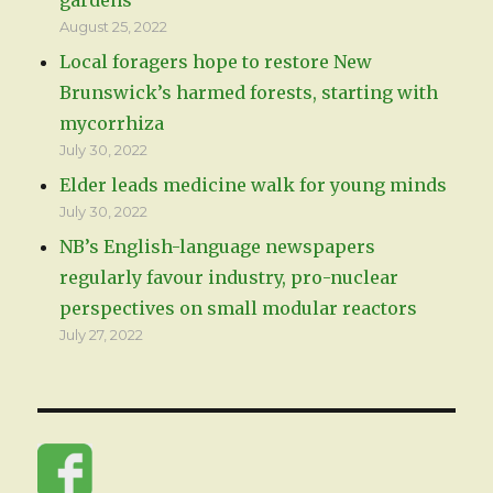
August 25, 2022
Local foragers hope to restore New
Brunswick’s harmed forests, starting with
mycorrhiza
July 30, 2022
Elder leads medicine walk for young minds
July 30, 2022
NB’s English-language newspapers
regularly favour industry, pro-nuclear
perspectives on small modular reactors
July 27, 2022