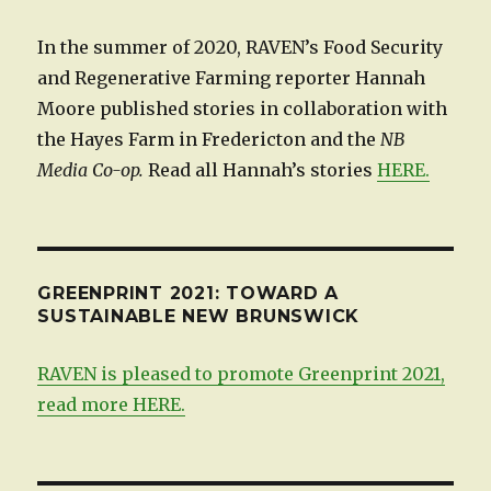
In the summer of 2020, RAVEN’s Food Security
and Regenerative Farming reporter Hannah
Moore published stories in collaboration with
the Hayes Farm in Fredericton and the
NB
Media Co-op.
Read all Hannah’s stories
HERE.
GREENPRINT 2021: TOWARD A
SUSTAINABLE NEW BRUNSWICK
RAVEN is pleased to promote Greenprint 2021,
read more HERE.