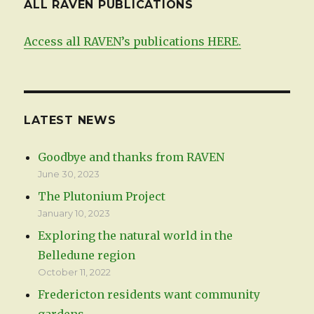
ALL RAVEN PUBLICATIONS
Access all RAVEN’s publications HERE.
LATEST NEWS
Goodbye and thanks from RAVEN
June 30, 2023
The Plutonium Project
January 10, 2023
Exploring the natural world in the
Belledune region
October 11, 2022
Fredericton residents want community
gardens