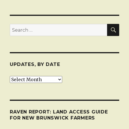
SEA
Search
for:
UPDATES, BY DATE
Updates,
by
date
RAVEN REPORT: LAND ACCESS GUIDE
FOR NEW BRUNSWICK FARMERS