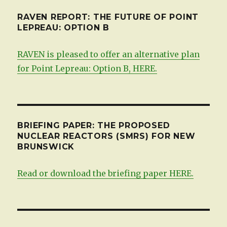
RAVEN REPORT: THE FUTURE OF POINT
LEPREAU: OPTION B
RAVEN is pleased to offer an alternative plan
for Point Lepreau: Option B, HERE.
BRIEFING PAPER: THE PROPOSED
NUCLEAR REACTORS (SMRS) FOR NEW
BRUNSWICK
Read or download the briefing paper HERE.