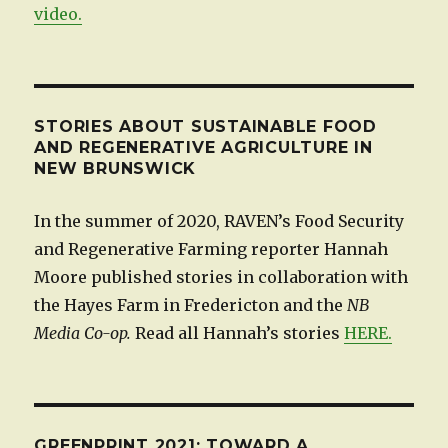
video.
STORIES ABOUT SUSTAINABLE FOOD
AND REGENERATIVE AGRICULTURE IN
NEW BRUNSWICK
In the summer of 2020, RAVEN’s Food Security
and Regenerative Farming reporter Hannah
Moore published stories in collaboration with
the Hayes Farm in Fredericton and the
NB
Media Co-op.
Read all Hannah’s stories
HERE.
GREENPRINT 2021: TOWARD A