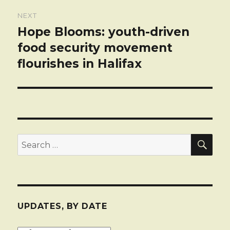
NEXT
Hope Blooms: youth-driven
Next
post:
food security movement
flourishes in Halifax
SEA
Search
for:
UPDATES, BY DATE