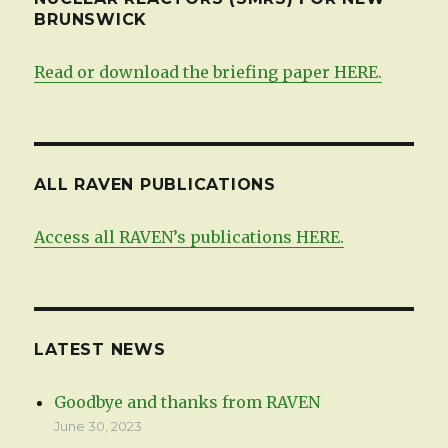
BRUNSWICK
Read or download the briefing paper HERE.
ALL RAVEN PUBLICATIONS
Access all RAVEN’s publications HERE.
LATEST NEWS
Goodbye and thanks from RAVEN
June 30, 2023