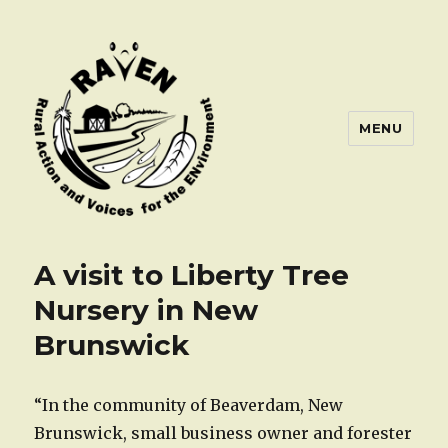
MENU
A visit to Liberty Tree
Nursery in New
Brunswick
“In the community of Beaverdam, New
Brunswick, small business owner and forester