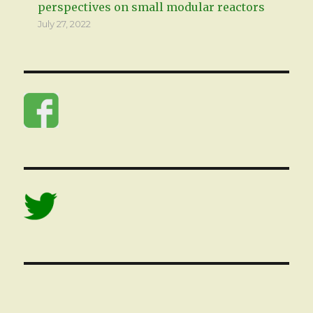
perspectives on small modular reactors
July 27, 2022