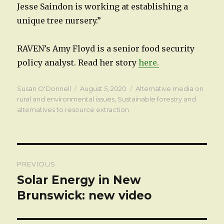
Jesse Saindon is working at establishing a
unique tree nursery.”
RAVEN’s Amy Floyd is a senior food security
policy analyst. Read her story
here.
Author
Posted
Categories
Susan O'Donnell
August 5, 2020
Alternative media on
on
rural and environmental issues
,
Sustainable forestry and
alternatives to resource extraction
Post
PREVIOUS
navigation
Solar Energy in New
Previous
post:
Brunswick: new video