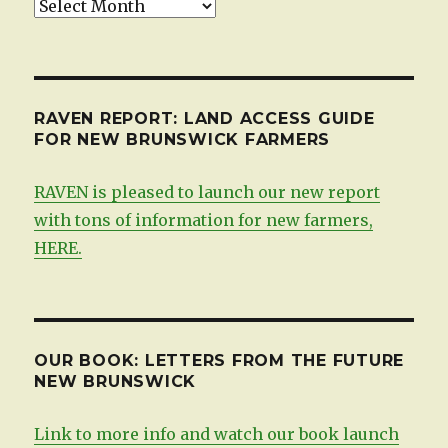
Updates,
by
date
RAVEN REPORT: LAND ACCESS GUIDE
FOR NEW BRUNSWICK FARMERS
RAVEN is pleased to launch our new report
with tons of information for new farmers,
HERE.
OUR BOOK: LETTERS FROM THE FUTURE
NEW BRUNSWICK
Link to more info and watch our book launch