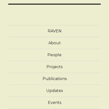
RAVEN
About
People
Projects
Publications
Updates
Events