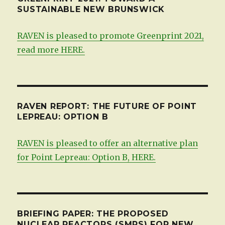
SUSTAINABLE NEW BRUNSWICK
RAVEN is pleased to promote Greenprint 2021,
read more HERE.
RAVEN REPORT: THE FUTURE OF POINT
LEPREAU: OPTION B
RAVEN is pleased to offer an alternative plan
for Point Lepreau: Option B, HERE.
BRIEFING PAPER: THE PROPOSED
NUCLEAR REACTORS (SMRS) FOR NEW