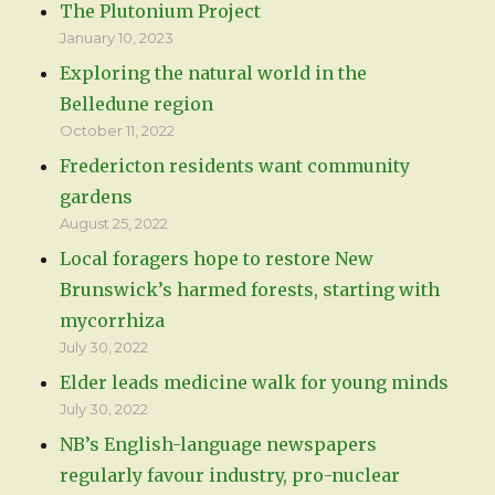
The Plutonium Project
January 10, 2023
Exploring the natural world in the
Belledune region
October 11, 2022
Fredericton residents want community
gardens
August 25, 2022
Local foragers hope to restore New
Brunswick’s harmed forests, starting with
mycorrhiza
July 30, 2022
Elder leads medicine walk for young minds
July 30, 2022
NB’s English-language newspapers
regularly favour industry, pro-nuclear