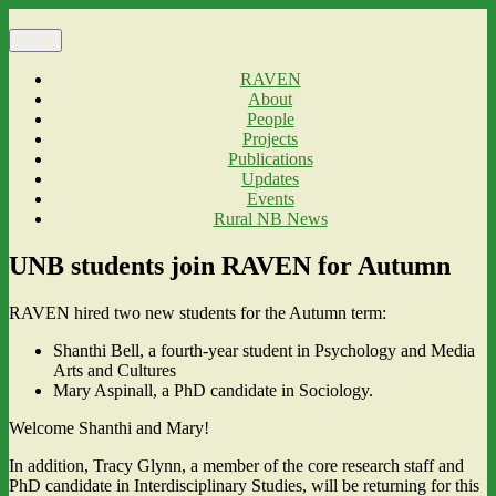
Skip
to
Menu
content
RAVEN
About
People
Projects
Publications
Updates
Events
Rural NB News
UNB students join RAVEN for Autumn
RAVEN hired two new students for the Autumn term:
Shanthi Bell, a fourth-year student in Psychology and Media
Arts and Cultures
Mary Aspinall, a PhD candidate in Sociology.
Welcome Shanthi and Mary!
In addition, Tracy Glynn, a member of the core research staff and
PhD candidate in Interdisciplinary Studies, will be returning for this