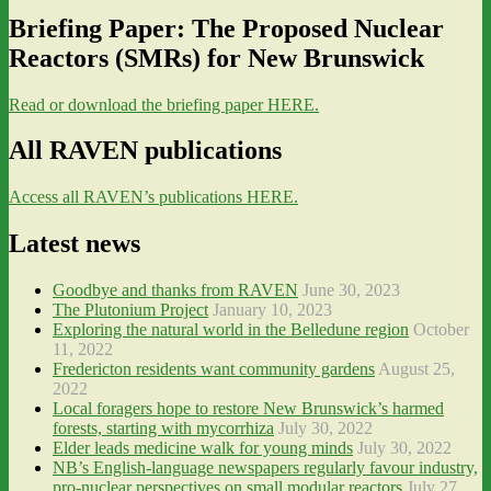
Briefing Paper: The Proposed Nuclear
Reactors (SMRs) for New Brunswick
Read or download the briefing paper HERE.
All RAVEN publications
Access all RAVEN’s publications HERE.
Latest news
Goodbye and thanks from RAVEN
June 30, 2023
The Plutonium Project
January 10, 2023
Exploring the natural world in the Belledune region
October
11, 2022
Fredericton residents want community gardens
August 25,
2022
Local foragers hope to restore New Brunswick’s harmed
forests, starting with mycorrhiza
July 30, 2022
Elder leads medicine walk for young minds
July 30, 2022
NB’s English-language newspapers regularly favour industry,
pro-nuclear perspectives on small modular reactors
July 27,