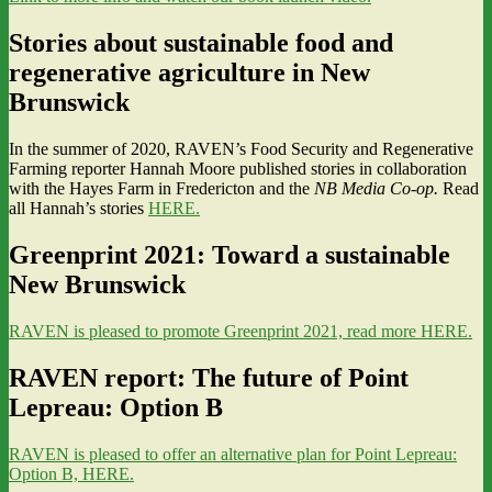
Stories about sustainable food and
regenerative agriculture in New
Brunswick
In the summer of 2020, RAVEN’s Food Security and Regenerative
Farming reporter Hannah Moore published stories in collaboration
with the Hayes Farm in Fredericton and the
NB Media Co-op.
Read
all Hannah’s stories
HERE.
Greenprint 2021: Toward a sustainable
New Brunswick
RAVEN is pleased to promote Greenprint 2021, read more HERE.
RAVEN report: The future of Point
Lepreau: Option B
RAVEN is pleased to offer an alternative plan for Point Lepreau:
Option B, HERE.