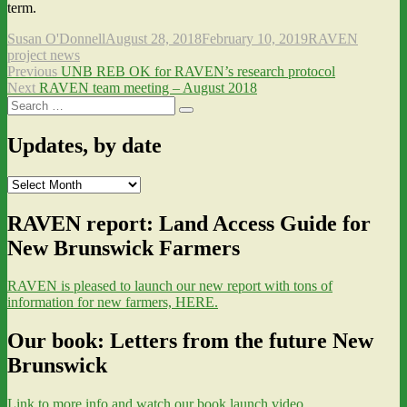
term.
Author
Posted
Categories
Susan O'Donnell
August 28, 2018
February 10, 2019
RAVEN
on
project news
Post
Previous
Previous
UNB REB OK for RAVEN’s research protocol
Next
post:
Next
RAVEN team meeting – August 2018
navigation
Search
post:
Search
for:
Updates, by date
Updates,
by
date
RAVEN report: Land Access Guide for
New Brunswick Farmers
RAVEN is pleased to launch our new report with tons of
information for new farmers, HERE.
Our book: Letters from the future New
Brunswick
Link to more info and watch our book launch video.