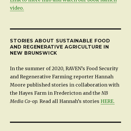
video.
STORIES ABOUT SUSTAINABLE FOOD
AND REGENERATIVE AGRICULTURE IN
NEW BRUNSWICK
In the summer of 2020, RAVEN’s Food Security
and Regenerative Farming reporter Hannah
Moore published stories in collaboration with
the Hayes Farm in Fredericton and the
NB
Media Co-op.
Read all Hannah’s stories
HERE.