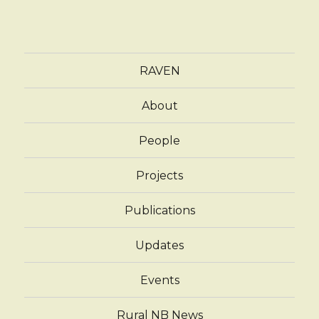
RAVEN
About
People
Projects
Publications
Updates
Events
Rural NB News