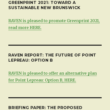
GREENPRINT 2021: TOWARD A
SUSTAINABLE NEW BRUNSWICK
RAVEN is pleased to promote Greenprint 2021,
read more HERE.
RAVEN REPORT: THE FUTURE OF POINT
LEPREAU: OPTION B
RAVEN is pleased to offer an alternative plan
for Point Lepreau: Option B, HERE.
BRIEFING PAPER: THE PROPOSED