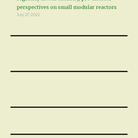
perspectives on small modular reactors
July 27, 2022