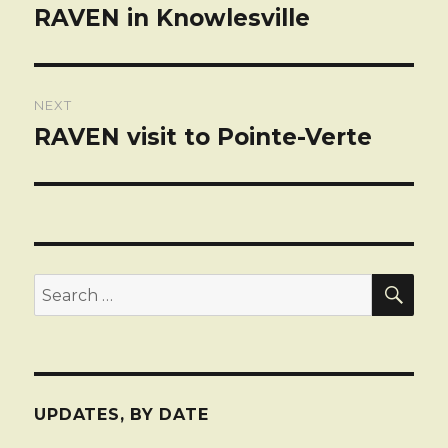
navigation
RAVEN in Knowlesville
Previous
post:
NEXT
RAVEN visit to Pointe-Verte
Next
post:
SEA
Search
for:
UPDATES, BY DATE