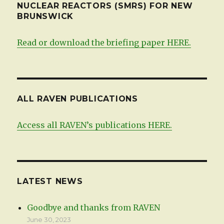
NUCLEAR REACTORS (SMRS) FOR NEW
BRUNSWICK
Read or download the briefing paper HERE.
ALL RAVEN PUBLICATIONS
Access all RAVEN’s publications HERE.
LATEST NEWS
Goodbye and thanks from RAVEN
June 30, 2023