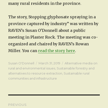
many rural residents in the province.
The story, Stopping glyphosate spraying in a
province captured by industry” was written by
RAVEN’s Susan O’Donnell about a public
meeting in Plaster Rock. The meeting was co-
organized and chaired by RAVEN’s Rowan
Miller. You can
read the story here
.
Author
Posted
Categories
Susan O'Donnell
March 31, 2019
Alternative media on
on
rural and environmental issues
,
Sustainable forestry and
alternatives to resource extraction
,
Sustainable rural
communities and infrastructure
Post
PREVIOUS