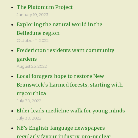
The Plutonium Project
January 10, 2023
Exploring the natural world in the
Belledune region
October 11, 2022
Fredericton residents want community
gardens
August 25, 2022
Local foragers hope to restore New
Brunswick’s harmed forests, starting with
mycorrhiza
July 30, 2022
Elder leads medicine walk for young minds
July 30, 2022
NB’s English-language newspapers
regularly favour industry, pro-nuclear