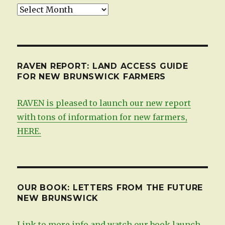
Updates,
by
date
RAVEN REPORT: LAND ACCESS GUIDE
FOR NEW BRUNSWICK FARMERS
RAVEN is pleased to launch our new report
with tons of information for new farmers,
HERE.
OUR BOOK: LETTERS FROM THE FUTURE
NEW BRUNSWICK
Link to more info and watch our book launch