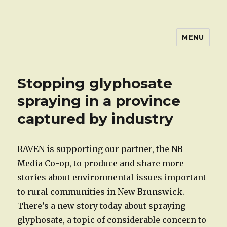
MENU
Stopping glyphosate
spraying in a province
captured by industry
RAVEN is supporting our partner, the NB
Media Co-op, to produce and share more
stories about environmental issues important
to rural communities in New Brunswick.
There’s a new story today about spraying
glyphosate, a topic of considerable concern to