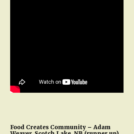
Food Creates Community – Adam
Weaver, Scotch Lake, NB (runner up)