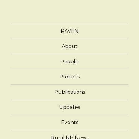
RAVEN
About
People
Projects
Publications
Updates
Events
Rural NB News