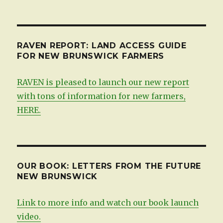
by
date
RAVEN REPORT: LAND ACCESS GUIDE
FOR NEW BRUNSWICK FARMERS
RAVEN is pleased to launch our new report
with tons of information for new farmers,
HERE.
OUR BOOK: LETTERS FROM THE FUTURE
NEW BRUNSWICK
Link to more info and watch our book launch
video.