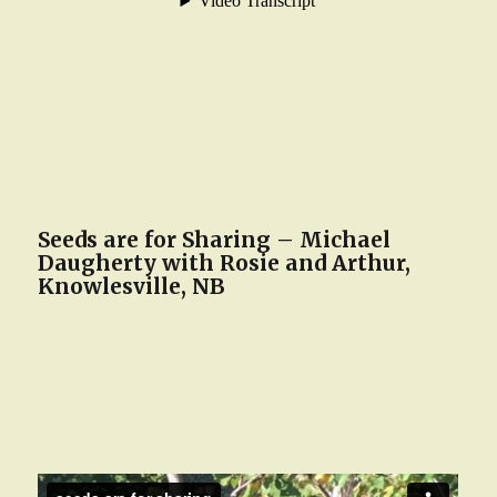
Seeds are for Sharing – Michael
Daugherty with Rosie and Arthur,
Knowlesville, NB