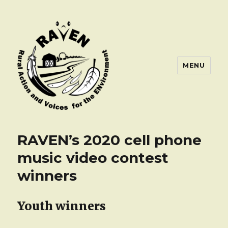
MENU
RAVEN’s 2020 cell phone
music video contest
winners
Youth winners