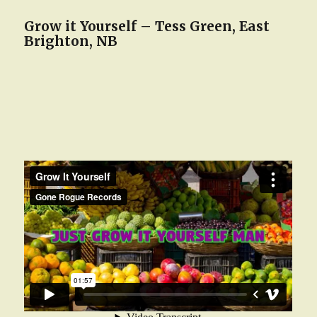
Grow it Yourself – Tess Green, East
Brighton, NB