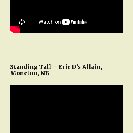
Standing Tall – Eric D’s Allain,
Moncton, NB