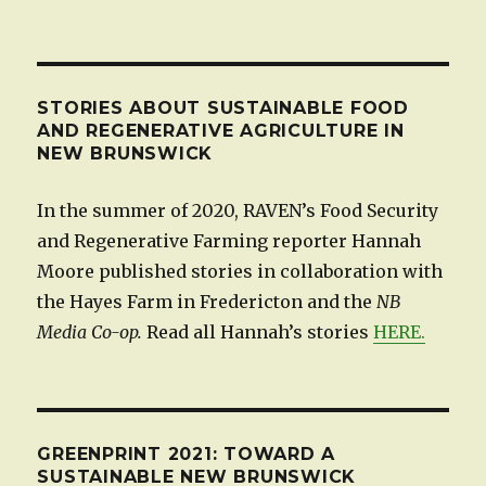
STORIES ABOUT SUSTAINABLE FOOD
AND REGENERATIVE AGRICULTURE IN
NEW BRUNSWICK
In the summer of 2020, RAVEN’s Food Security
and Regenerative Farming reporter Hannah
Moore published stories in collaboration with
the Hayes Farm in Fredericton and the
NB
Media Co-op.
Read all Hannah’s stories
HERE.
GREENPRINT 2021: TOWARD A
SUSTAINABLE NEW BRUNSWICK