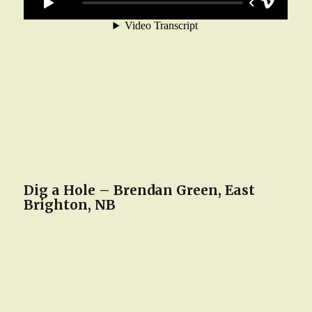
Dig a Hole – Brendan Green, East
Brighton, NB