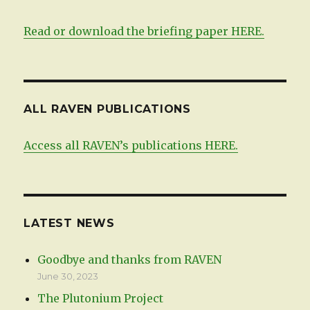
Read or download the briefing paper HERE.
ALL RAVEN PUBLICATIONS
Access all RAVEN’s publications HERE.
LATEST NEWS
Goodbye and thanks from RAVEN
June 30, 2023
The Plutonium Project