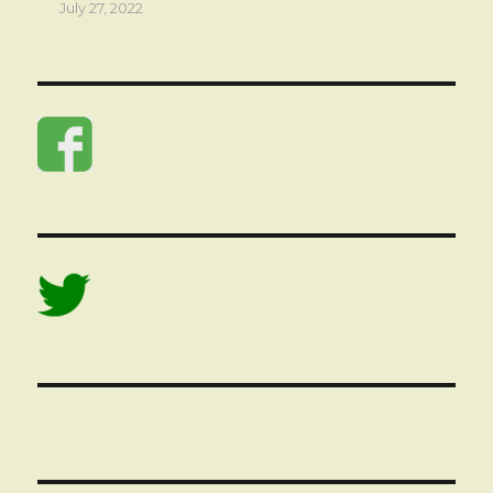
July 27, 2022