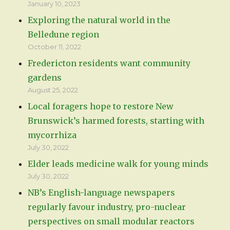
January 10, 2023
Exploring the natural world in the
Belledune region
October 11, 2022
Fredericton residents want community
gardens
August 25, 2022
Local foragers hope to restore New
Brunswick’s harmed forests, starting with
mycorrhiza
July 30, 2022
Elder leads medicine walk for young minds
July 30, 2022
NB’s English-language newspapers
regularly favour industry, pro-nuclear
perspectives on small modular reactors