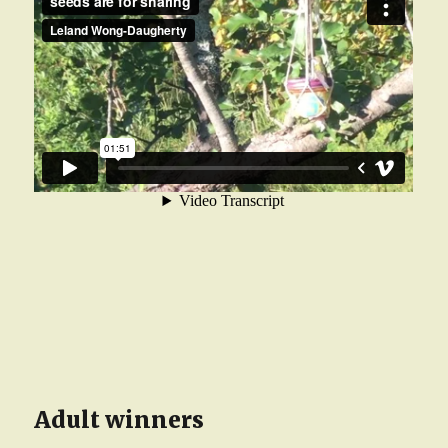
Adult winners