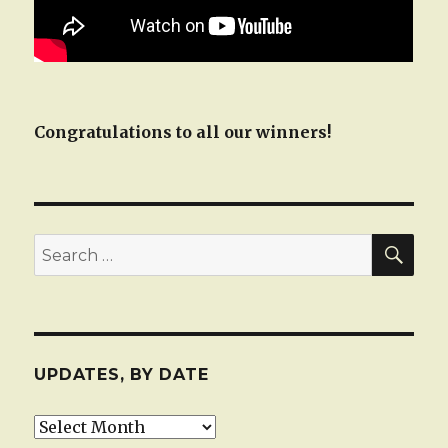
Congratulations to all our winners!
SEA
Search
for:
UPDATES, BY DATE
Updates,