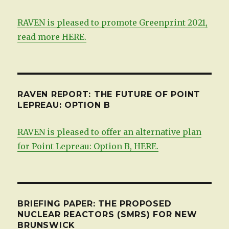
RAVEN is pleased to promote Greenprint 2021,
read more HERE.
RAVEN REPORT: THE FUTURE OF POINT
LEPREAU: OPTION B
RAVEN is pleased to offer an alternative plan
for Point Lepreau: Option B, HERE.
BRIEFING PAPER: THE PROPOSED
NUCLEAR REACTORS (SMRS) FOR NEW
BRUNSWICK