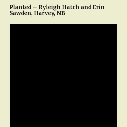
Planted – Ryleigh Hatch and Erin
Sawden, Harvey, NB