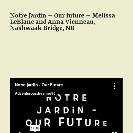
Notre Jardin – Our future – Melissa
LeBlanc and Anna Vienneau,
Nashwaak Bridge, NB