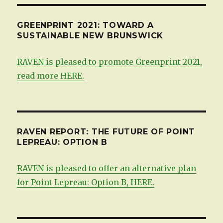
GREENPRINT 2021: TOWARD A
SUSTAINABLE NEW BRUNSWICK
RAVEN is pleased to promote Greenprint 2021,
read more HERE.
RAVEN REPORT: THE FUTURE OF POINT
LEPREAU: OPTION B
RAVEN is pleased to offer an alternative plan
for Point Lepreau: Option B, HERE.