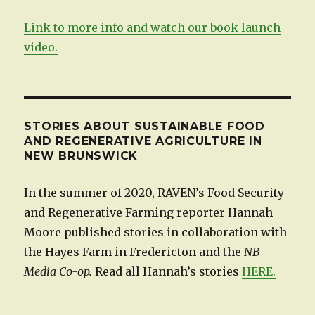
Link to more info and watch our book launch
video.
STORIES ABOUT SUSTAINABLE FOOD
AND REGENERATIVE AGRICULTURE IN
NEW BRUNSWICK
In the summer of 2020, RAVEN’s Food Security
and Regenerative Farming reporter Hannah
Moore published stories in collaboration with
the Hayes Farm in Fredericton and the
NB
Media Co-op.
Read all Hannah’s stories
HERE.