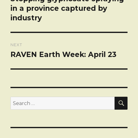
post:
in a province captured by
industry
NEXT
RAVEN Earth Week: April 23
Next
post:
SEA
Search
for: