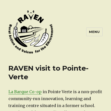
MENU
RAVEN visit to Pointe-
Verte
La Barque Co-op
in Pointe Verte is a non-profit
community-run innovation, learning and
training centre situated in a former school.