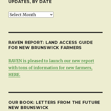
UPDATES, BY DATE
Updates,
by
date
RAVEN REPORT: LAND ACCESS GUIDE
FOR NEW BRUNSWICK FARMERS
RAVEN is pleased to launch our new report
with tons of information for new farmers,
HERE.
OUR BOOK: LETTERS FROM THE FUTURE
NEW BRUNSWICK