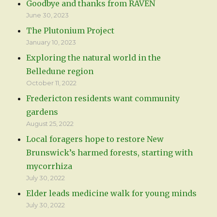
Goodbye and thanks from RAVEN
June 30, 2023
The Plutonium Project
January 10, 2023
Exploring the natural world in the
Belledune region
October 11, 2022
Fredericton residents want community
gardens
August 25, 2022
Local foragers hope to restore New
Brunswick’s harmed forests, starting with
mycorrhiza
July 30, 2022
Elder leads medicine walk for young minds
July 30, 2022