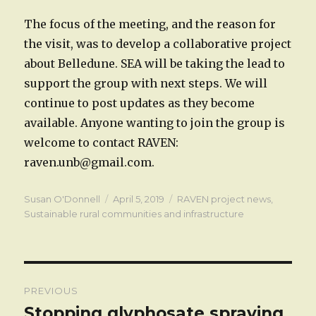
The focus of the meeting, and the reason for
the visit, was to develop a collaborative project
about Belledune. SEA will be taking the lead to
support the group with next steps. We will
continue to post updates as they become
available. Anyone wanting to join the group is
welcome to contact RAVEN:
raven.unb@gmail.com.
Author
Posted
Categories
Susan O'Donnell
April 5, 2019
RAVEN project news
,
on
Sustainable rural communities and infrastructure
Post
PREVIOUS
navigation
Stopping glyphosate spraying
Previous