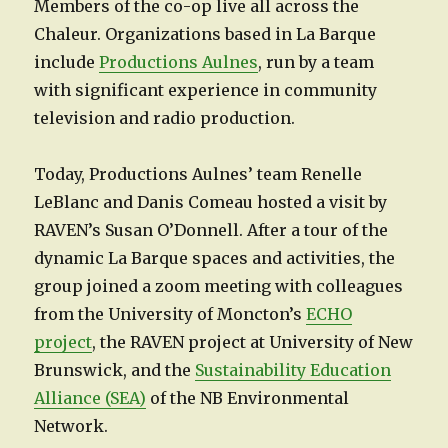
Members of the co-op live all across the
Chaleur. Organizations based in La Barque
include
Productions Aulnes
, run by a team
with significant experience in community
television and radio production.
Today, Productions Aulnes’ team Renelle
LeBlanc and Danis Comeau hosted a visit by
RAVEN’s Susan O’Donnell. After a tour of the
dynamic La Barque spaces and activities, the
group joined a zoom meeting with colleagues
from the University of Moncton’s
ECHO
project
, the RAVEN project at University of New
Brunswick, and the
Sustainability Education
Alliance (SEA)
of the NB Environmental
Network.