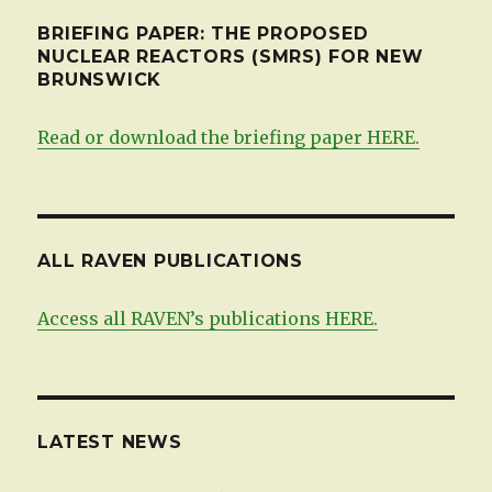
BRIEFING PAPER: THE PROPOSED
NUCLEAR REACTORS (SMRS) FOR NEW
BRUNSWICK
Read or download the briefing paper HERE.
ALL RAVEN PUBLICATIONS
Access all RAVEN’s publications HERE.
LATEST NEWS