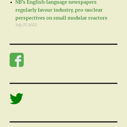
NB’s English-language newspapers
regularly favour industry, pro-nuclear
perspectives on small modular reactors
July 27, 2022