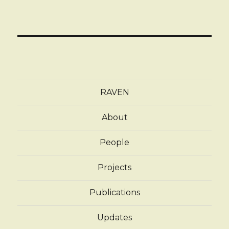
RAVEN
About
People
Projects
Publications
Updates