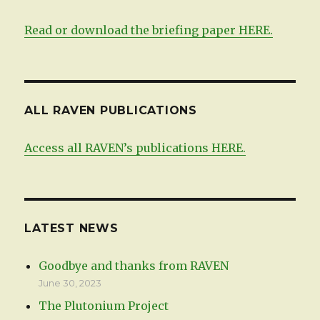
Read or download the briefing paper HERE.
ALL RAVEN PUBLICATIONS
Access all RAVEN’s publications HERE.
LATEST NEWS
Goodbye and thanks from RAVEN
June 30, 2023
The Plutonium Project