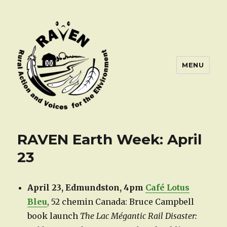
MENU
RAVEN Earth Week: April
23
April 23, Edmundston, 4pm
Café Lotus
Bleu
, 52 chemin Canada: Bruce Campbell
book launch
The Lac Mégantic Rail Disaster: