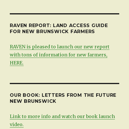
by
date
RAVEN REPORT: LAND ACCESS GUIDE
FOR NEW BRUNSWICK FARMERS
RAVEN is pleased to launch our new report
with tons of information for new farmers,
HERE.
OUR BOOK: LETTERS FROM THE FUTURE
NEW BRUNSWICK
Link to more info and watch our book launch
video.