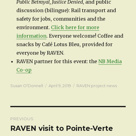
Public Betrayal, Justice Denied
, and public
discussion (bilingue): Rail transport and
safety for jobs, communities and the
environment.
Click here for more
information
. Everyone welcome! Coffee and
snacks by Café Lotus Bleu, provided for
everyone by RAVEN.
RAVEN partner for this event: the
NB Media
Co-op
Author
Posted
Categories
Susan O'Donnell
April 9, 2019
RAVEN project news
on
Post
PREVIOUS
navigation
RAVEN visit to Pointe-Verte
Previous