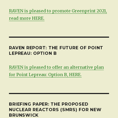
RAVEN is pleased to promote Greenprint 2021,
read more HERE.
RAVEN REPORT: THE FUTURE OF POINT
LEPREAU: OPTION B
RAVEN is pleased to offer an alternative plan
for Point Lepreau: Option B, HERE.
BRIEFING PAPER: THE PROPOSED
NUCLEAR REACTORS (SMRS) FOR NEW
BRUNSWICK