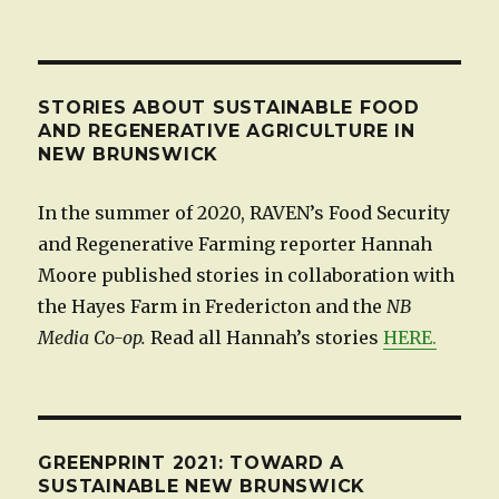
STORIES ABOUT SUSTAINABLE FOOD
AND REGENERATIVE AGRICULTURE IN
NEW BRUNSWICK
In the summer of 2020, RAVEN’s Food Security
and Regenerative Farming reporter Hannah
Moore published stories in collaboration with
the Hayes Farm in Fredericton and the
NB
Media Co-op.
Read all Hannah’s stories
HERE.
GREENPRINT 2021: TOWARD A
SUSTAINABLE NEW BRUNSWICK