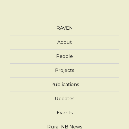
RAVEN
About
People
Projects
Publications
Updates
Events
Rural NB News