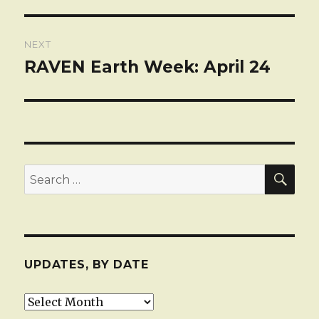
post:
NEXT
RAVEN Earth Week: April 24
Next
post:
SEA
Search
for:
UPDATES, BY DATE
Updates,