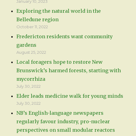
January 10, 2023
Exploring the natural world in the
Belledune region
October 11, 2022
Fredericton residents want community
gardens
August 25, 2022
Local foragers hope to restore New
Brunswick’s harmed forests, starting with
mycorrhiza
July 30, 2022
Elder leads medicine walk for young minds
July 30, 2022
NB’s English-language newspapers
regularly favour industry, pro-nuclear
perspectives on small modular reactors