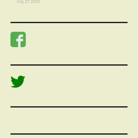
July 27, 2022