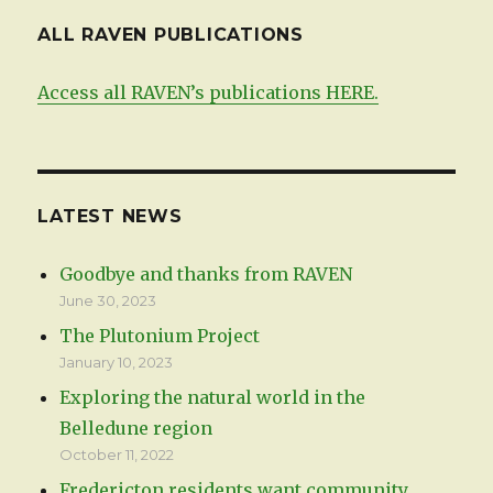
ALL RAVEN PUBLICATIONS
Access all RAVEN’s publications HERE.
LATEST NEWS
Goodbye and thanks from RAVEN
June 30, 2023
The Plutonium Project
January 10, 2023
Exploring the natural world in the
Belledune region
October 11, 2022
Fredericton residents want community