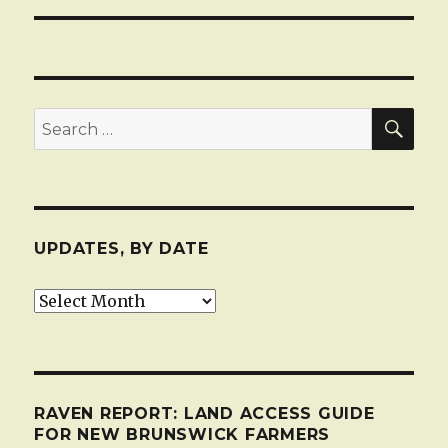
SEA
Search
for:
UPDATES, BY DATE
Updates,
by
date
RAVEN REPORT: LAND ACCESS GUIDE
FOR NEW BRUNSWICK FARMERS