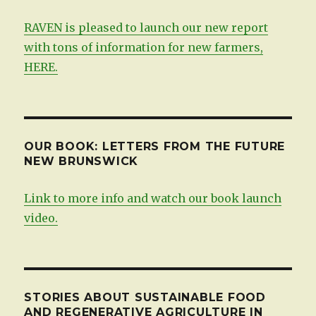
RAVEN is pleased to launch our new report
with tons of information for new farmers,
HERE.
OUR BOOK: LETTERS FROM THE FUTURE
NEW BRUNSWICK
Link to more info and watch our book launch
video.
STORIES ABOUT SUSTAINABLE FOOD
AND REGENERATIVE AGRICULTURE IN