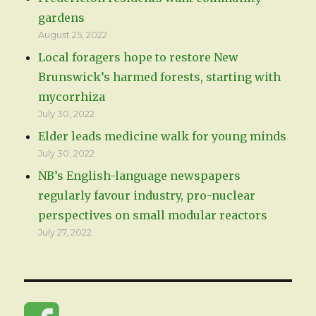
gardens
August 25, 2022
Local foragers hope to restore New
Brunswick’s harmed forests, starting with
mycorrhiza
July 30, 2022
Elder leads medicine walk for young minds
July 30, 2022
NB’s English-language newspapers
regularly favour industry, pro-nuclear
perspectives on small modular reactors
July 27, 2022