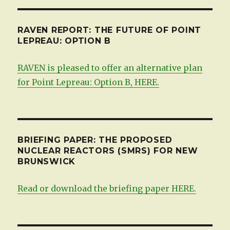
RAVEN REPORT: THE FUTURE OF POINT
LEPREAU: OPTION B
RAVEN is pleased to offer an alternative plan
for Point Lepreau: Option B, HERE.
BRIEFING PAPER: THE PROPOSED
NUCLEAR REACTORS (SMRS) FOR NEW
BRUNSWICK
Read or download the briefing paper HERE.