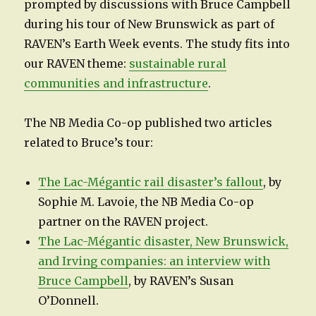
prompted by discussions with Bruce Campbell
during his tour of New Brunswick as part of
RAVEN’s Earth Week events. The study fits into
our RAVEN theme:
sustainable rural
communities and infrastructure
.
The NB Media Co-op published two articles
related to Bruce’s tour:
The Lac-Mégantic rail disaster’s fallout
, by
Sophie M. Lavoie, the NB Media Co-op
partner on the RAVEN project.
The Lac-Mégantic disaster, New Brunswick,
and Irving companies: an interview with
Bruce Campbell
, by RAVEN’s Susan
O’Donnell.