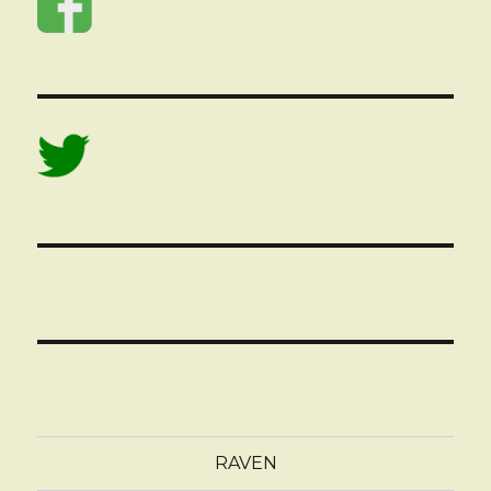
RAVEN