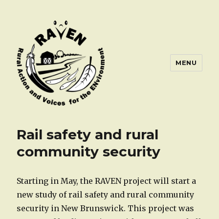
MENU
Rail safety and rural
community security
Starting in May, the RAVEN project will start a
new study of rail safety and rural community
security in New Brunswick. This project was