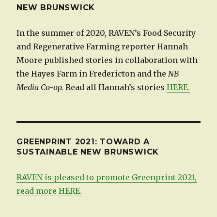
NEW BRUNSWICK
In the summer of 2020, RAVEN’s Food Security
and Regenerative Farming reporter Hannah
Moore published stories in collaboration with
the Hayes Farm in Fredericton and the
NB
Media Co-op.
Read all Hannah’s stories
HERE.
GREENPRINT 2021: TOWARD A
SUSTAINABLE NEW BRUNSWICK
RAVEN is pleased to promote Greenprint 2021,
read more HERE.