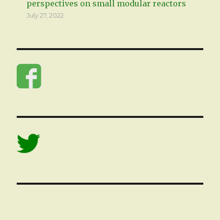
perspectives on small modular reactors
July 27, 2022