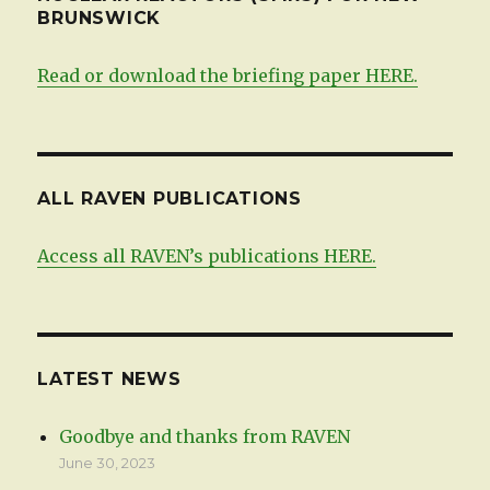
BRUNSWICK
Read or download the briefing paper HERE.
ALL RAVEN PUBLICATIONS
Access all RAVEN’s publications HERE.
LATEST NEWS
Goodbye and thanks from RAVEN
June 30, 2023