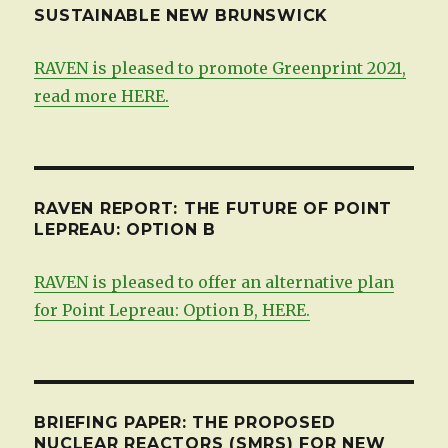
SUSTAINABLE NEW BRUNSWICK
RAVEN is pleased to promote Greenprint 2021,
read more HERE.
RAVEN REPORT: THE FUTURE OF POINT
LEPREAU: OPTION B
RAVEN is pleased to offer an alternative plan
for Point Lepreau: Option B, HERE.
BRIEFING PAPER: THE PROPOSED
NUCLEAR REACTORS (SMRS) FOR NEW