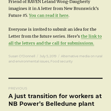
Friend of RAVEN Leland Wong-Daugherty
imagines it in A letter from New Brunswick’s
Future #5.
You can read it here
.
Everyone is invited to submit an idea for the
Letter from the future series. Here’s
the link to
all the letters and the call for submissions.
Author
Posted
Categories
Susan O'Donnell
July 5, 2019
Alternative media on rural
on
and environmental issues
,
Food security
Post
PREVIOUS
navigation
A just transition for workers at
Previous
post:
NB Power’s Belledune plant