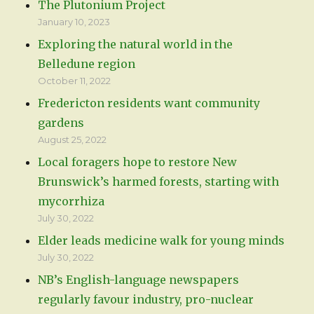
The Plutonium Project
January 10, 2023
Exploring the natural world in the
Belledune region
October 11, 2022
Fredericton residents want community
gardens
August 25, 2022
Local foragers hope to restore New
Brunswick’s harmed forests, starting with
mycorrhiza
July 30, 2022
Elder leads medicine walk for young minds
July 30, 2022
NB’s English-language newspapers
regularly favour industry, pro-nuclear