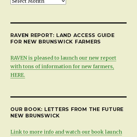
Updates,
by
date
RAVEN REPORT: LAND ACCESS GUIDE
FOR NEW BRUNSWICK FARMERS
RAVEN is pleased to launch our new report
with tons of information for new farmers,
HERE.
OUR BOOK: LETTERS FROM THE FUTURE
NEW BRUNSWICK
Link to more info and watch our book launch