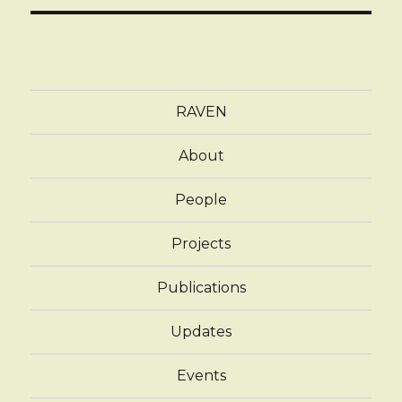
RAVEN
About
People
Projects
Publications
Updates
Events