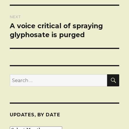
NEXT
A voice critical of spraying
Next
post:
glyphosate is purged
SEA
Search
for:
UPDATES, BY DATE