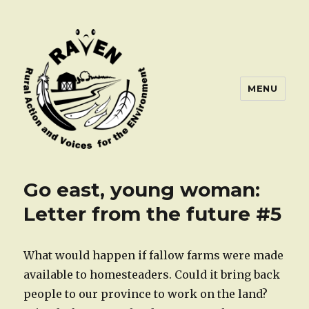
MENU
Go east, young woman:
Letter from the future #5
What would happen if fallow farms were made
available to homesteaders. Could it bring back
people to our province to work on the land?