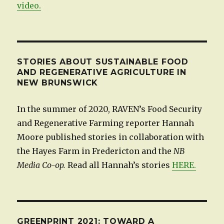
video.
STORIES ABOUT SUSTAINABLE FOOD
AND REGENERATIVE AGRICULTURE IN
NEW BRUNSWICK
In the summer of 2020, RAVEN’s Food Security
and Regenerative Farming reporter Hannah
Moore published stories in collaboration with
the Hayes Farm in Fredericton and the
NB
Media Co-op.
Read all Hannah’s stories
HERE.
GREENPRINT 2021: TOWARD A